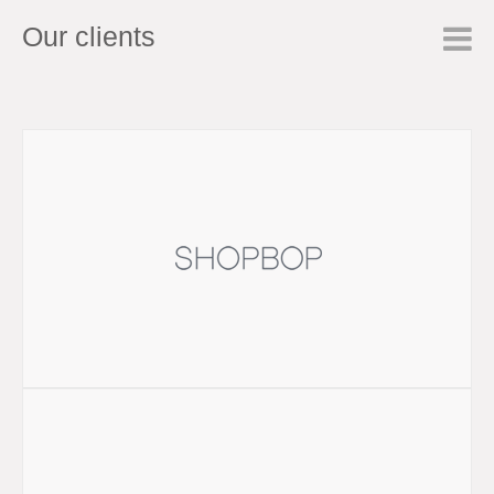
Our clients