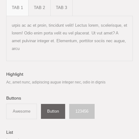
TAB 1
TAB 2
TAB 3
urpis ac ac et proin, tincidunt velit! Lectus lorem, scelerisque, et
lorem! Odio enim porta velit eu vel placerat. Ut vut amet? A
amet pulvinar integer et. Elementum, porttitor sociis nec augue,
arcu
Highlight
Ac, amet nunc, adipiscing augue integer nec, odio in dignis
Buttons
Awesome
Button
123456
List