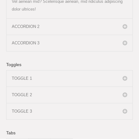
Vel aenean mid? Scelerisque aenean, mid ridiculus adipiscing
dolor ultrices!
ACCORDION 2
ACCORDION 3
Toggles
TOGGLE 1
TOGGLE 2
TOGGLE 3
Tabs