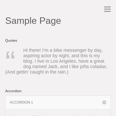
Sample Page
Quotes
Hi there! I’m a bike messenger by day,
aspiring actor by night, and this is my
blog. I live in Los Angeles, have a great
dog named Jack, and I like piña coladas.
(And gettin’ caught in the rain.)
Accordion
ACCORDION 1