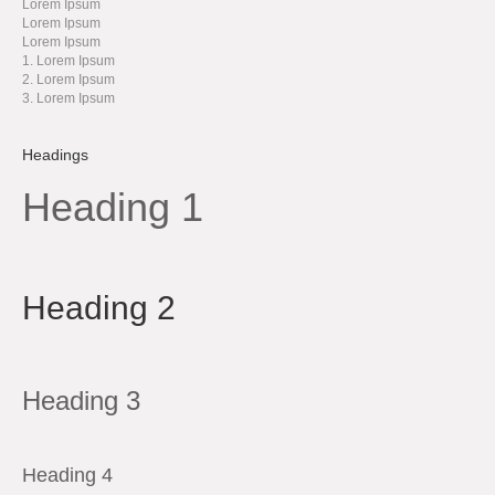
Lorem Ipsum
Lorem Ipsum
Lorem Ipsum
Lorem Ipsum
Lorem Ipsum
Lorem Ipsum
Headings
Heading 1
Heading 2
Heading 3
Heading 4